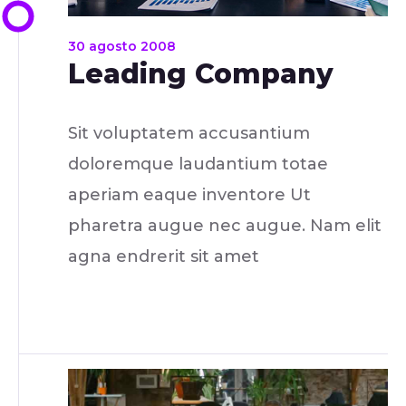
30 agosto 2008
Leading Company
Sit voluptatem accusantium
doloremque laudantium totae
aperiam eaque inventore Ut
pharetra augue nec augue. Nam elit
agna endrerit sit amet