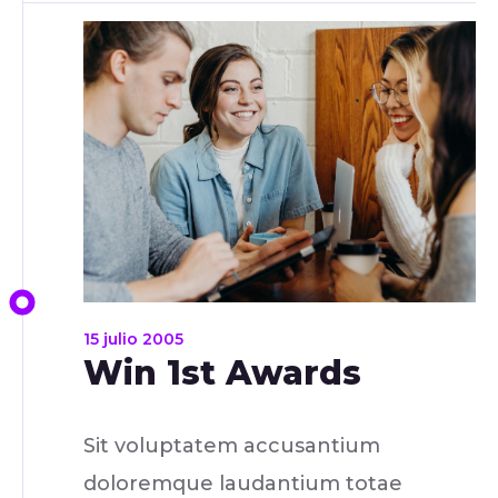
15 julio 2005
Win 1st Awards
Sit voluptatem accusantium
doloremque laudantium totae