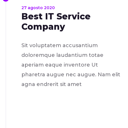
27 agosto 2020
Best IT Service
Company
Sit voluptatem accusantium
doloremque laudantium totae
aperiam eaque inventore Ut
pharetra augue nec augue. Nam elit
agna endrerit sit amet