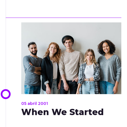
05 abril 2001
When We Started