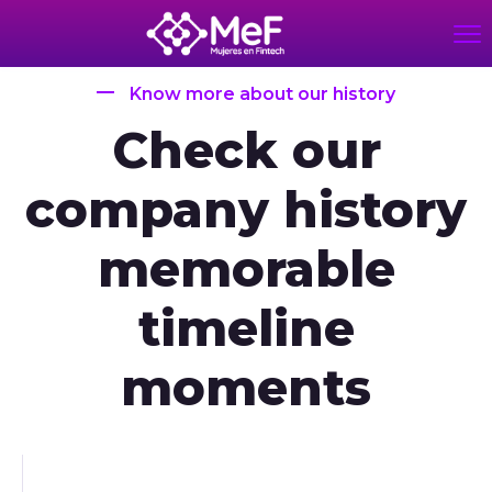
Know more about our history
Check our
company history
memorable
timeline
moments