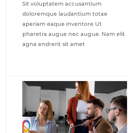
Sit voluptatem accusantium
doloremque laudantium totae
aperiam eaque inventore Ut
pharetra augue nec augue. Nam elit
agna endrerit sit amet