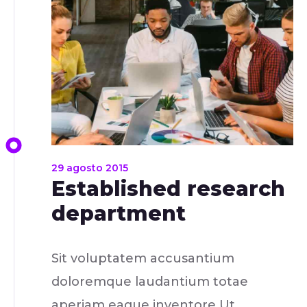
29 agosto 2015
Established research
department
Sit voluptatem accusantium
doloremque laudantium totae
aperiam eaque inventore Ut