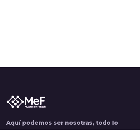
Aquí podemos ser nosotras, todo lo
hacemos con pasión, aceptamos