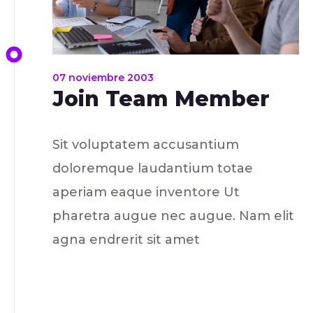
07 noviembre 2003
Join Team Member
Sit voluptatem accusantium
doloremque laudantium totae
aperiam eaque inventore Ut
pharetra augue nec augue. Nam elit
agna endrerit sit amet