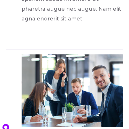
pharetra augue nec augue. Nam elit
agna endrerit sit amet