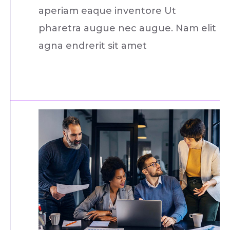
aperiam eaque inventore Ut
pharetra augue nec augue. Nam elit
agna endrerit sit amet